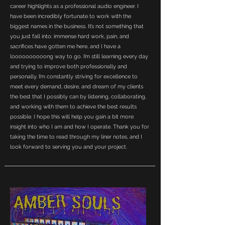
career highlights as a professional audio engineer. I
have been incredibly fortunate to work with the
biggest names in the business. It’s not something that
you just fall into: immense hard work, pain, and
sacrifices have gotten me here, and I have a
loooooooooong way to go. I’m still learning every day
and trying to improve both professionally and
personally. I’m constantly striving for excellence to
meet every demand, desire, and dream of my clients
the best that I possibly can by listening, collaborating,
and working with them to achieve the best results
possible. I hope this will help you gain a bit more
insight into who I am and how I operate. Thank you for
taking the time to read through my liner notes, and I
look forward to serving you and your project.