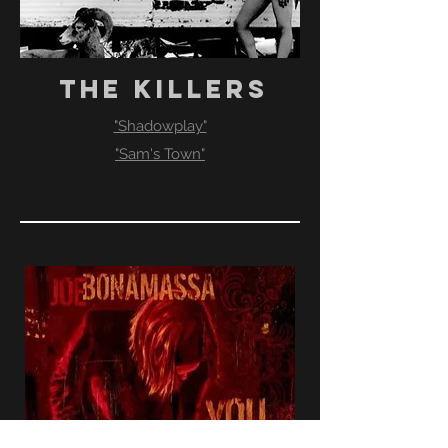
THE KILLERS
"Shadowplay"
"Sam's Town"