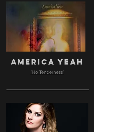
AMERICA YEAH
"No Tenderness"