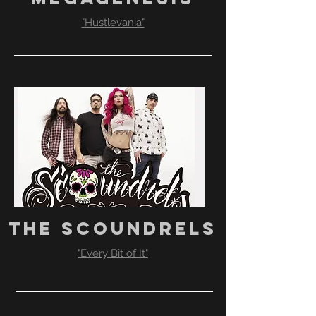
"Hustlevania"
THE SCOUNDRELS
"Every Bit of It"