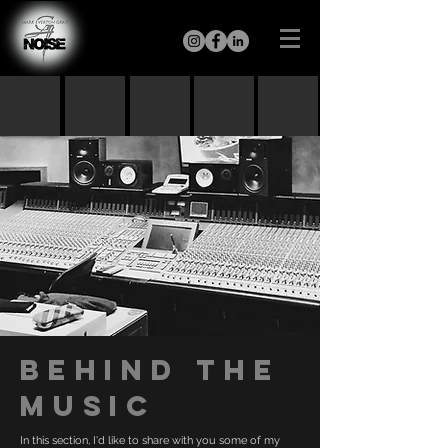
BEHIND THE
MUSIC
In this section, I'd like to share with you some of my