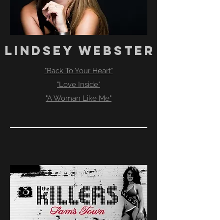
LINDSEY WEBSTER
"Back To Your Heart"
"Love Inside"
"A Woman Like Me"