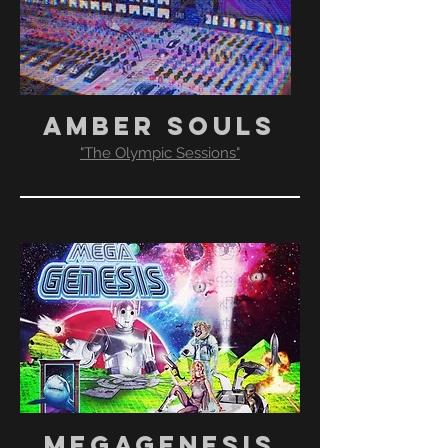
AMBER SOULS
"The Olympic Sessions"​
MEGAGENESIS