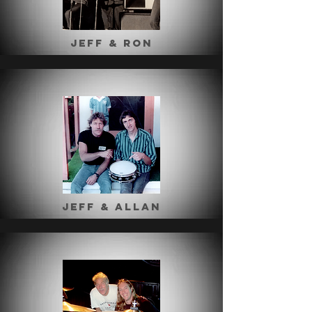
jeff & ron
Jeff & Allan