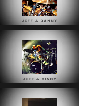
Jeff & Danny
Jeff & Cindy