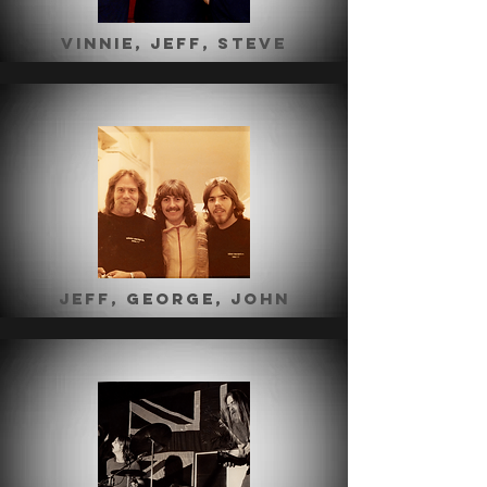
Vinnie, jeff, steve
jeff, george, john