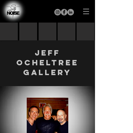
Jeff
Ocheltree
GALLERY